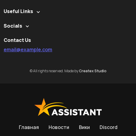
Useful Links
Socials
Contact Us
email@example.com
© All rights reserved. Made by
Createx Studio
Главная
Новости
Вики
Discord