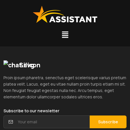
Silicon
Proin ipsum pharetra, senectus eget scelerisque varius pretium
platea velit. Lacus, eget eu vitae nullam proin turpis etiam mi sit.
Non feugiat feugiat egestas nulla nec. Arcu tempus, eget
elementum dolor ullamcorper sodales ultrices eros.
Subscribe to our newsletter
Subscribe