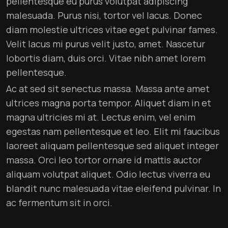
pellentesque eu purus volutpat adipiscing
malesuada. Purus nisi, tortor vel lacus. Donec
diam molestie ultrices vitae eget pulvinar fames.
Velit lacus mi purus velit justo, amet. Nascetur
lobortis diam, duis orci. Vitae nibh amet lorem
pellentesque.
Ac at sed sit senectus massa. Massa ante amet
ultrices magna porta tempor. Aliquet diam in et
magna ultricies mi at. Lectus enim, vel enim
egestas nam pellentesque et leo. Elit mi faucibus
laoreet aliquam pellentesque sed aliquet integer
massa. Orci leo tortor ornare id mattis auctor
aliquam volutpat aliquet. Odio lectus viverra eu
blandit nunc malesuada vitae eleifend pulvinar. In
ac fermentum sit in orci.