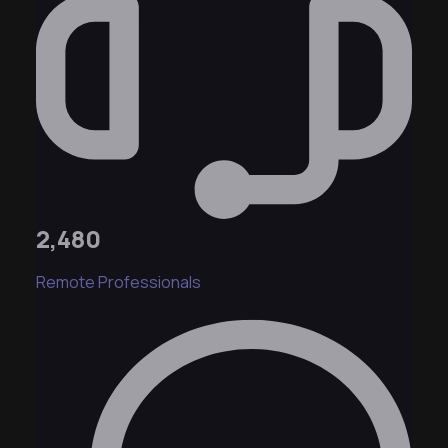
2,480
Remote Professionals