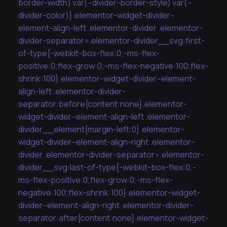
border-width) var(--divider-border-style) var(--
divider-color)}.elementor-widget-divider--
element-align-left .elementor-divider .elementor-
divider-separator>.elementor-divider__svg:first-
of-type{-webkit-box-flex:0;-ms-flex-
positive:0;flex-grow:0;-ms-flex-negative:100;flex-
shrink:100}.elementor-widget-divider--element-
align-left .elementor-divider-
separator:before{content:none}.elementor-
widget-divider--element-align-left .elementor-
divider__element{margin-left:0}.elementor-
widget-divider--element-align-right .elementor-
divider .elementor-divider-separator>.elementor-
divider__svg:last-of-type{-webkit-box-flex:0;-
ms-flex-positive:0;flex-grow:0;-ms-flex-
negative:100;flex-shrink:100}.elementor-widget-
divider--element-align-right .elementor-divider-
separator:after{content:none}.elementor-widget-