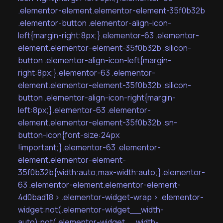
.elementor-element.elementor-element-35f0b32b
.elementor-button .elementor-align-icon-
left{margin-right:8px;}.elementor-63 .elementor-
element.elementor-element-35f0b32b .silicon-
button .elementor-align-icon-left{margin-
right:8px;}.elementor-63 .elementor-
element.elementor-element-35f0b32b .silicon-
button .elementor-align-icon-right{margin-
left:8px;}.elementor-63 .elementor-
element.elementor-element-35f0b32b .sn-
button-icon{font-size:24px
!important;}.elementor-63 .elementor-
element.elementor-element-
35f0b32b{width:auto;max-width:auto;}.elementor-
63 .elementor-element.elementor-element-
4d0bad18 > .elementor-widget-wrap > .elementor-
widget:not(.elementor-widget__width-
auto):not(.elementor-widget__width-