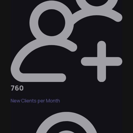
760
New Clients per Month