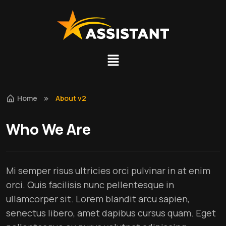
Home
About v2
Who We Are
Mi semper risus ultricies orci pulvinar in at enim
orci. Quis facilisis nunc pellentesque in
ullamcorper sit. Lorem blandit arcu sapien,
senectus libero, amet dapibus cursus quam. Eget