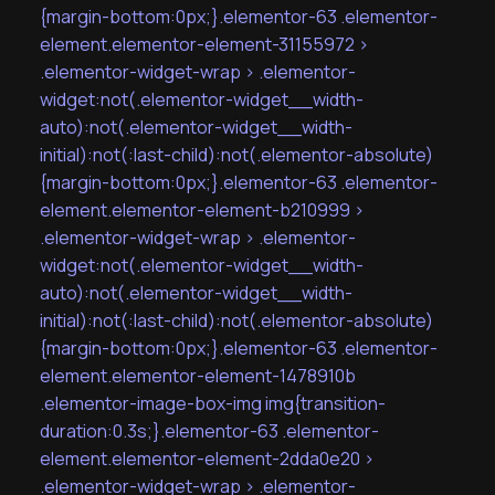
{margin-bottom:0px;}.elementor-63 .elementor-
element.elementor-element-31155972 >
.elementor-widget-wrap > .elementor-
widget:not(.elementor-widget__width-
auto):not(.elementor-widget__width-
initial):not(:last-child):not(.elementor-absolute)
{margin-bottom:0px;}.elementor-63 .elementor-
element.elementor-element-b210999 >
.elementor-widget-wrap > .elementor-
widget:not(.elementor-widget__width-
auto):not(.elementor-widget__width-
initial):not(:last-child):not(.elementor-absolute)
{margin-bottom:0px;}.elementor-63 .elementor-
element.elementor-element-1478910b
.elementor-image-box-img img{transition-
duration:0.3s;}.elementor-63 .elementor-
element.elementor-element-2dda0e20 >
.elementor-widget-wrap > .elementor-