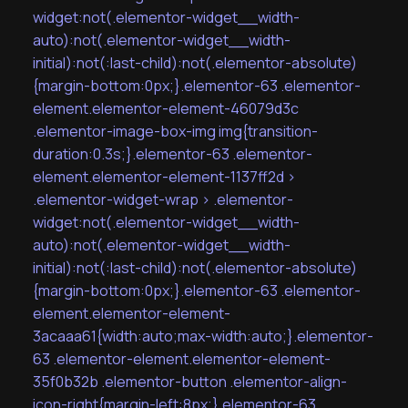
widget:not(.elementor-widget__width-
auto):not(.elementor-widget__width-
initial):not(:last-child):not(.elementor-absolute)
{margin-bottom:0px;}.elementor-63 .elementor-
element.elementor-element-46079d3c
.elementor-image-box-img img{transition-
duration:0.3s;}.elementor-63 .elementor-
element.elementor-element-1137ff2d >
.elementor-widget-wrap > .elementor-
widget:not(.elementor-widget__width-
auto):not(.elementor-widget__width-
initial):not(:last-child):not(.elementor-absolute)
{margin-bottom:0px;}.elementor-63 .elementor-
element.elementor-element-
3acaaa61{width:auto;max-width:auto;}.elementor-
63 .elementor-element.elementor-element-
35f0b32b .elementor-button .elementor-align-
icon-right{margin-left:8px;}.elementor-63