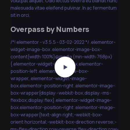
volutpat aliquet. Odio lectus viverra eu blandit nunc
malesuada vitae eleifend pulvinar. In ac fermentum
sit in orci.
Overpass by Numbers
/*! elementor - v3.5.5 - 03-02-2022 */ .elementor-
widget-image-box .elementor-image-box-
content{width:100%}@media (min-width:768px)
{.elementor-widget-image-box.elementor-
position-left .elementor-image-box-
wrapper,.elementor-widget-image-
box.elementor-position-right .elementor-image-
box-wrapper{display:-webkit-box;display:-ms-
flexbox;display:flex}.elementor-widget-image-
box.elementor-position-right .elementor-image-
box-wrapper{text-align:right;-webkit-box-
orient:horizontal;-webkit-box-direction:reverse;-
ms-flex-direction:row-reverse;flex-direction:row-