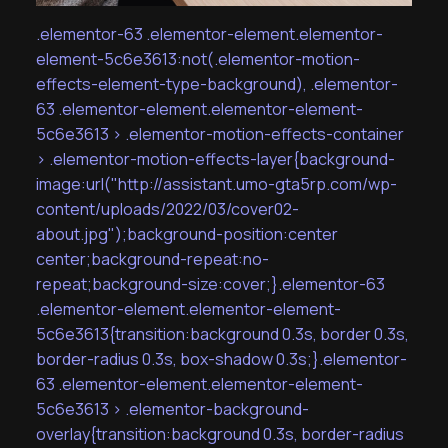
.elementor-63 .elementor-element.elementor-
element-5c6e3613:not(.elementor-motion-
effects-element-type-background), .elementor-
63 .elementor-element.elementor-element-
5c6e3613 > .elementor-motion-effects-container
> .elementor-motion-effects-layer{background-
image:url("http://assistant.umo-gta5rp.com/wp-
content/uploads/2022/03/cover02-
about.jpg");background-position:center
center;background-repeat:no-
repeat;background-size:cover;}.elementor-63
.elementor-element.elementor-element-
5c6e3613{transition:background 0.3s, border 0.3s,
border-radius 0.3s, box-shadow 0.3s;}.elementor-
63 .elementor-element.elementor-element-
5c6e3613 > .elementor-background-
overlay{transition:background 0.3s, border-radius