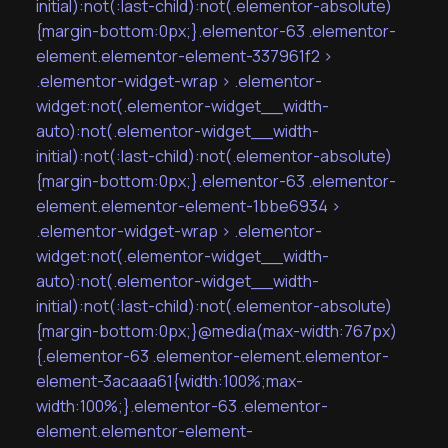
initial):not(:last-child):not(.elementor-absolute)
{margin-bottom:0px;}.elementor-63 .elementor-
element.elementor-element-337961f2 >
.elementor-widget-wrap > .elementor-
widget:not(.elementor-widget__width-
auto):not(.elementor-widget__width-
initial):not(:last-child):not(.elementor-absolute)
{margin-bottom:0px;}.elementor-63 .elementor-
element.elementor-element-1bbe6934 >
.elementor-widget-wrap > .elementor-
widget:not(.elementor-widget__width-
auto):not(.elementor-widget__width-
initial):not(:last-child):not(.elementor-absolute)
{margin-bottom:0px;}@media(max-width:767px)
{.elementor-63 .elementor-element.elementor-
element-3acaaa61{width:100%;max-
width:100%;}.elementor-63 .elementor-
element.elementor-element-