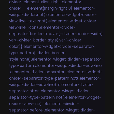
divider--element-align-right .elementor-
divider__element{margin-right:0}.elementor-
widget-divider:not(.elementor-widget-divider--
view-line_text):not(.elementor-widget-divider--
view-line_icon) .elementor-divider-
separator{border-top:var(--divider-border-width)
var(--divider-border-style) var(--divider-
color)}.elementor-widget-divider--separator-
type-pattern{--divider-border-
style:none}.elementor-widget-divider--separator-
type-pattern.elementor-widget-divider--view-line
.elementor-divider-separator,.elementor-widget-
divider--separator-type-pattern:not(.elementor-
widget-divider--view-line) .elementor-divider-
separator:after,.elementor-widget-divider--
separator-type-pattern:not(.elementor-widget-
divider--view-line) .elementor-divider-
separator:before,.elementor-widget-divider--