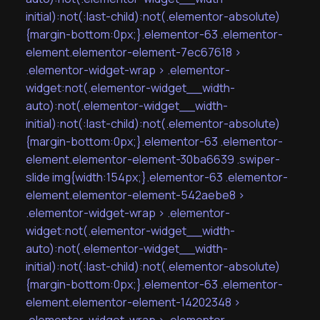
initial):not(:last-child):not(.elementor-absolute)
{margin-bottom:0px;}.elementor-63 .elementor-
element.elementor-element-7ec67618 >
.elementor-widget-wrap > .elementor-
widget:not(.elementor-widget__width-
auto):not(.elementor-widget__width-
initial):not(:last-child):not(.elementor-absolute)
{margin-bottom:0px;}.elementor-63 .elementor-
element.elementor-element-30ba6639 .swiper-
slide img{width:154px;}.elementor-63 .elementor-
element.elementor-element-542aebe8 >
.elementor-widget-wrap > .elementor-
widget:not(.elementor-widget__width-
auto):not(.elementor-widget__width-
initial):not(:last-child):not(.elementor-absolute)
{margin-bottom:0px;}.elementor-63 .elementor-
element.elementor-element-14202348 >