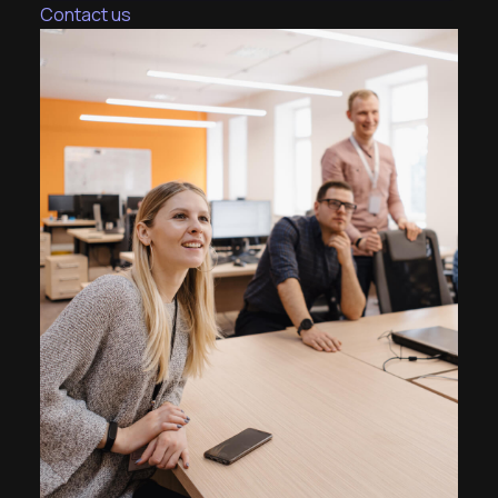
Contact us