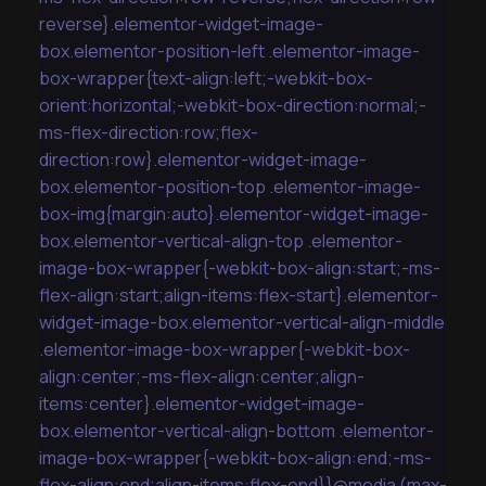
reverse}.elementor-widget-image-
box.elementor-position-left .elementor-image-
box-wrapper{text-align:left;-webkit-box-
orient:horizontal;-webkit-box-direction:normal;-
ms-flex-direction:row;flex-
direction:row}.elementor-widget-image-
box.elementor-position-top .elementor-image-
box-img{margin:auto}.elementor-widget-image-
box.elementor-vertical-align-top .elementor-
image-box-wrapper{-webkit-box-align:start;-ms-
flex-align:start;align-items:flex-start}.elementor-
widget-image-box.elementor-vertical-align-middle
.elementor-image-box-wrapper{-webkit-box-
align:center;-ms-flex-align:center;align-
items:center}.elementor-widget-image-
box.elementor-vertical-align-bottom .elementor-
image-box-wrapper{-webkit-box-align:end;-ms-
flex-align:end;align-items:flex-end}}@media (max-