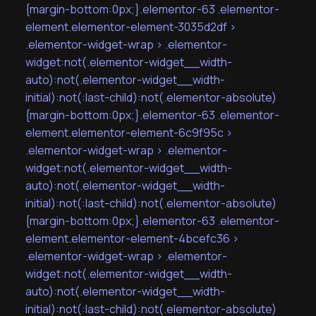
{margin-bottom:0px;}.elementor-63 .elementor-
element.elementor-element-3035d2df >
.elementor-widget-wrap > .elementor-
widget:not(.elementor-widget__width-
auto):not(.elementor-widget__width-
initial):not(:last-child):not(.elementor-absolute)
{margin-bottom:0px;}.elementor-63 .elementor-
element.elementor-element-6c9f95c >
.elementor-widget-wrap > .elementor-
widget:not(.elementor-widget__width-
auto):not(.elementor-widget__width-
initial):not(:last-child):not(.elementor-absolute)
{margin-bottom:0px;}.elementor-63 .elementor-
element.elementor-element-4bcefc36 >
.elementor-widget-wrap > .elementor-
widget:not(.elementor-widget__width-
auto):not(.elementor-widget__width-
initial):not(:last-child):not(.elementor-absolute)