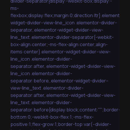
divider-separator{display:-webkit-box;display:-
ms-
flexbox;display:flex;margin:0;direction:ltr}.elementor-
widget-divider--view-line_icon .elementor-divider-
separator,.elementor-widget-divider--view-
line_text .elementor-divider-separator{-webkit-
box-align:center;-ms-flex-align:center;align-
items:center}.elementor-widget-divider--view-
line_icon .elementor-divider-
separator:after,.elementor-widget-divider--view-
line_icon .elementor-divider-
separator:before,.elementor-widget-divider--
view-line_text .elementor-divider-
separator:after,.elementor-widget-divider--view-
line_text .elementor-divider-
separator:before{display:block;content:"";border-
bottom:0;-webkit-box-flex:1;-ms-flex-
positive:1;flex-grow:1;border-top:var(--divider-