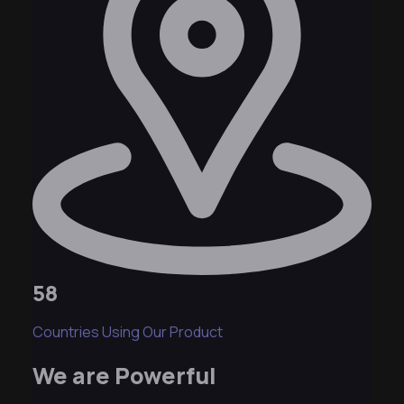
58
Countries Using Our Product
We are Powerful