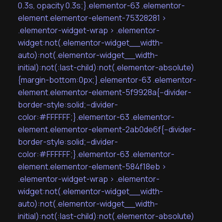
0.3s, opacity 0.3s;}.elementor-63 .elementor-
element.elementor-element-75328281 >
.elementor-widget-wrap > .elementor-
widget:not(.elementor-widget__width-
auto):not(.elementor-widget__width-
initial):not(:last-child):not(.elementor-absolute)
{margin-bottom:0px;}.elementor-63 .elementor-
element.elementor-element-5f9928a{--divider-
border-style:solid;--divider-
color:#FFFFFF;}.elementor-63 .elementor-
element.elementor-element-2ab0de6f{--divider-
border-style:solid;--divider-
color:#FFFFFF;}.elementor-63 .elementor-
element.elementor-element-584f18eb >
.elementor-widget-wrap > .elementor-
widget:not(.elementor-widget__width-
auto):not(.elementor-widget__width-
initial):not(:last-child):not(.elementor-absolute)