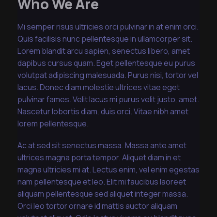
Who We Are
Mi semper risus ultricies orci pulvinar in at enim orci.
Quis facilisis nunc pellentesque in ullamcorper sit.
Lorem blandit arcu sapien, senectus libero, amet
dapibus cursus quam. Eget pellentesque eu purus
volutpat adipiscing malesuada. Purus nisi, tortor vel
lacus. Donec diam molestie ultrices vitae eget
pulvinar fames. Velit lacus mi purus velit justo, amet.
Nascetur lobortis diam, duis orci. Vitae nibh amet
lorem pellentesque.
Ac at sed sit senectus massa. Massa ante amet
ultrices magna porta tempor. Aliquet diam in et
magna ultricies mi at. Lectus enim, vel enim egestas
nam pellentesque et leo. Elit mi faucibus laoreet
aliquam pellentesque sed aliquet integer massa.
Orci leo tortor ornare id mattis auctor aliquam