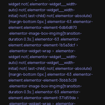
widget:not(.elementor-widget__width-
auto):not(.elementor-widget__width-
initial):not(:last-child):not(.elementor-absolute)
{margin-bottom:0px;}.elementor-63 .elementor-
element.elementor-element-6db6d870
.elementor-image-box-img img{transition-
duration:0.3s;}.elementor-63 .elementor-
element.elementor-element-1b5a3dcf >
.elementor-widget-wrap > .elementor-
widget:not(.elementor-widget__width-
auto):not(.elementor-widget__width-
initial):not(:last-child):not(.elementor-absolute)
{margin-bottom:0px;}.elementor-63 .elementor-
element.elementor-element-3bbb3c28
.elementor-image-box-img img{transition-
duration:0.3s;}.elementor-63 .elementor-
element.elementor-element-371d59de >
.elementor-widget-wrap > .elementor-