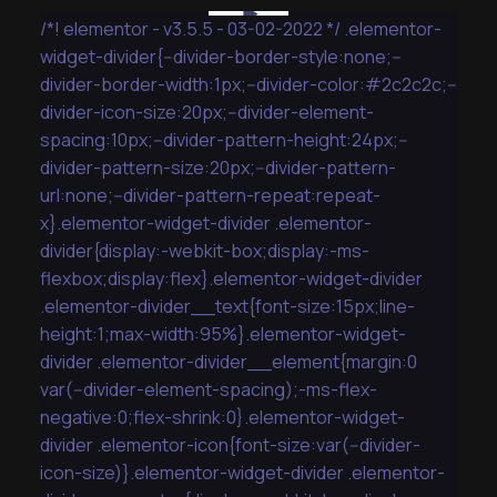
/*! elementor - v3.5.5 - 03-02-2022 */ .elementor-
widget-divider{--divider-border-style:none;--
divider-border-width:1px;--divider-color:#2c2c2c;--
divider-icon-size:20px;--divider-element-
spacing:10px;--divider-pattern-height:24px;--
divider-pattern-size:20px;--divider-pattern-
url:none;--divider-pattern-repeat:repeat-
x}.elementor-widget-divider .elementor-
divider{display:-webkit-box;display:-ms-
flexbox;display:flex}.elementor-widget-divider
.elementor-divider__text{font-size:15px;line-
height:1;max-width:95%}.elementor-widget-
divider .elementor-divider__element{margin:0
var(--divider-element-spacing);-ms-flex-
negative:0;flex-shrink:0}.elementor-widget-
divider .elementor-icon{font-size:var(--divider-
icon-size)}.elementor-widget-divider .elementor-