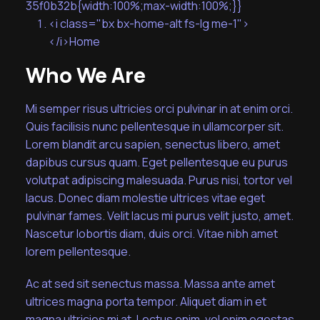
35f0b32b{width:100%;max-width:100%;}}
<i class="bx bx-home-alt fs-lg me-1">
</i>Home
Who We Are
Mi semper risus ultricies orci pulvinar in at enim orci.
Quis facilisis nunc pellentesque in ullamcorper sit.
Lorem blandit arcu sapien, senectus libero, amet
dapibus cursus quam. Eget pellentesque eu purus
volutpat adipiscing malesuada. Purus nisi, tortor vel
lacus. Donec diam molestie ultrices vitae eget
pulvinar fames. Velit lacus mi purus velit justo, amet.
Nascetur lobortis diam, duis orci. Vitae nibh amet
lorem pellentesque.
Ac at sed sit senectus massa. Massa ante amet
ultrices magna porta tempor. Aliquet diam in et
magna ultricies mi at. Lectus enim, vel enim egestas