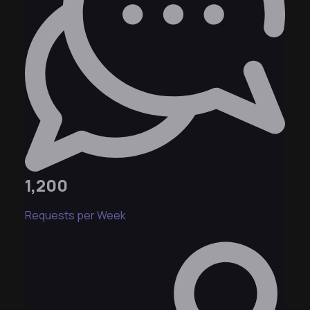
1,200
Requests per Week