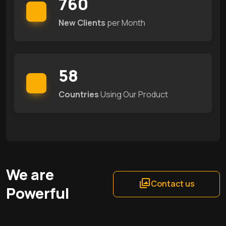
760
New Clients
per Month
58
Countries
Using Our Product
We are
Contact us
Powerful