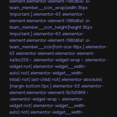
element.elementor-element-1980d6a1 .si-
team_member__icon_wrap{width:36px
!important;}.elementor-63 .elementor-
element.elementor-element-1980d6a1 .si-
team_member__icon_height{height:36px
!important;}.elementor-63 .elementor-
element.elementor-element-1980d6a1 .si-
team_member__icon{font-size:18px;}.elementor-
63 .elementor-element.elementor-element-
4a1bc259 > .elementor-widget-wrap > .elementor-
widget:not(.elementor-widget__width-
auto):not(.elementor-widget__width-
initial):not(:last-child):not(.elementor-absolute)
{margin-bottom:0px;}.elementor-63 .elementor-
element.elementor-element-3b3d5868 >
.elementor-widget-wrap > .elementor-
widget:not(.elementor-widget__width-
auto):not(.elementor-widget__width-