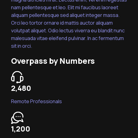
nam pellentesque et leo. Elit mi faucibus laoreet
aliquam pellentesque sed aliquet integer massa.
Orci leo tortor ornare id mattis auctor aliquam
volutpat aliquet. Odio lectus viverra eu blandit nunc
malesuada vitae eleifend pulvinar. In ac fermentum
sit in orci.
Overpass by Numbers
2,480
Remote Professionals
1,200