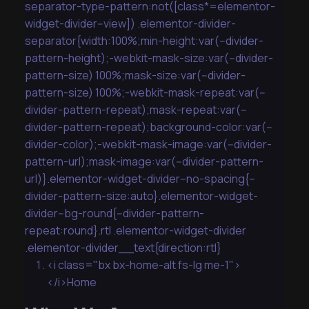
separator-type-pattern:not([class*=elementor-
widget-divider--view]) .elementor-divider-
separator{width:100%;min-height:var(--divider-
pattern-height);-webkit-mask-size:var(--divider-
pattern-size) 100%;mask-size:var(--divider-
pattern-size) 100%;-webkit-mask-repeat:var(--
divider-pattern-repeat);mask-repeat:var(--
divider-pattern-repeat);background-color:var(--
divider-color);-webkit-mask-image:var(--divider-
pattern-url);mask-image:var(--divider-pattern-
url)}.elementor-widget-divider--no-spacing{--
divider-pattern-size:auto}.elementor-widget-
divider--bg-round{--divider-pattern-
repeat:round}.rtl .elementor-widget-divider
.elementor-divider__text{direction:rtl}
<i class="bx bx-home-alt fs-lg me-1">
</i>Home