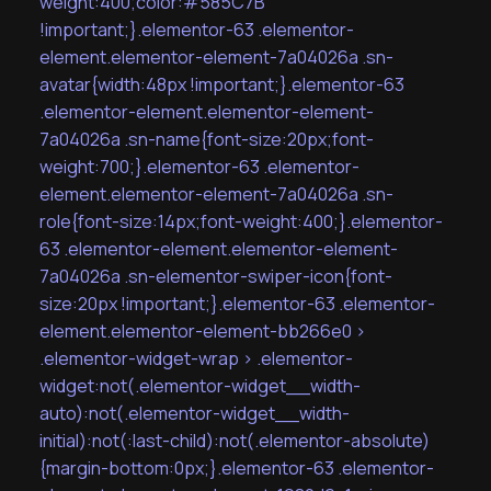
weight:400;color:#585C7B
!important;}.elementor-63 .elementor-
element.elementor-element-7a04026a .sn-
avatar{width:48px !important;}.elementor-63
.elementor-element.elementor-element-
7a04026a .sn-name{font-size:20px;font-
weight:700;}.elementor-63 .elementor-
element.elementor-element-7a04026a .sn-
role{font-size:14px;font-weight:400;}.elementor-
63 .elementor-element.elementor-element-
7a04026a .sn-elementor-swiper-icon{font-
size:20px !important;}.elementor-63 .elementor-
element.elementor-element-bb266e0 >
.elementor-widget-wrap > .elementor-
widget:not(.elementor-widget__width-
auto):not(.elementor-widget__width-
initial):not(:last-child):not(.elementor-absolute)
{margin-bottom:0px;}.elementor-63 .elementor-