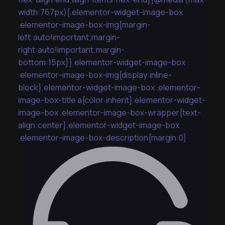
width:767px){.elementor-widget-image-box
.elementor-image-box-img{margin-
left:auto!important;margin-
right:auto!important;margin-
bottom:15px}}.elementor-widget-image-box
.elementor-image-box-img{display:inline-
block}.elementor-widget-image-box .elementor-
image-box-title a{color:inherit}.elementor-widget-
image-box .elementor-image-box-wrapper{text-
align:center}.elementor-widget-image-box
.elementor-image-box-description{margin:0}