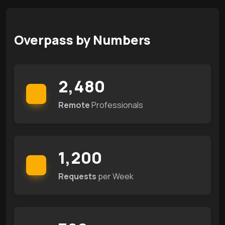
Overpass by Numbers
2,480
Remote
Professionals
1,200
Requests
per Week