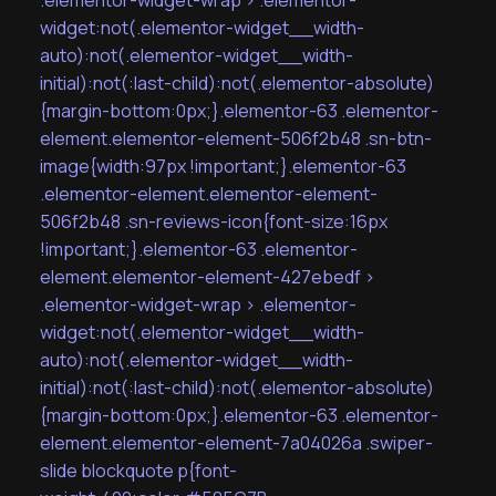
.elementor-widget-wrap > .elementor-
widget:not(.elementor-widget__width-
auto):not(.elementor-widget__width-
initial):not(:last-child):not(.elementor-absolute)
{margin-bottom:0px;}.elementor-63 .elementor-
element.elementor-element-506f2b48 .sn-btn-
image{width:97px !important;}.elementor-63
.elementor-element.elementor-element-
506f2b48 .sn-reviews-icon{font-size:16px
!important;}.elementor-63 .elementor-
element.elementor-element-427ebedf >
.elementor-widget-wrap > .elementor-
widget:not(.elementor-widget__width-
auto):not(.elementor-widget__width-
initial):not(:last-child):not(.elementor-absolute)
{margin-bottom:0px;}.elementor-63 .elementor-
element.elementor-element-7a04026a .swiper-
slide blockquote p{font-